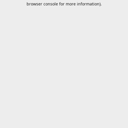
browser console for more information).