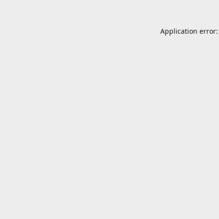
Application error: