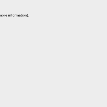
 more information).