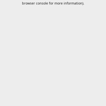
browser console for more information).