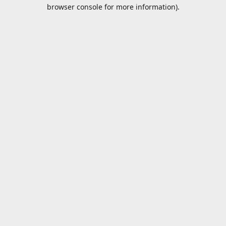
browser console for more information).