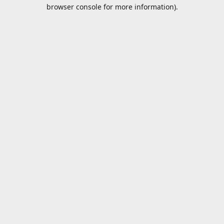
browser console for more information).