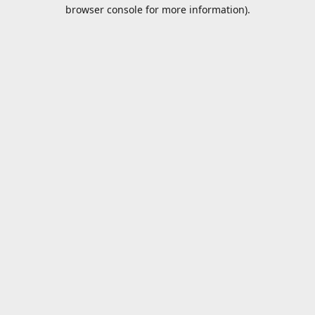
browser console for more information).