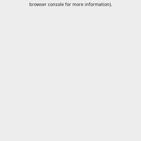
browser console for more information).