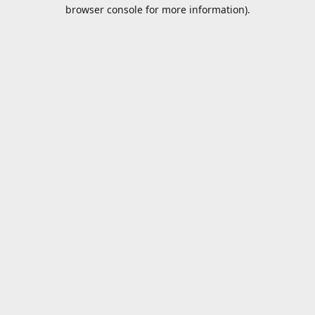
browser console for more information).