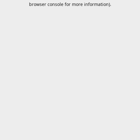
browser console for more information).