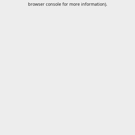
browser console for more information).