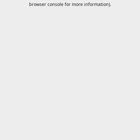
browser console for more information).