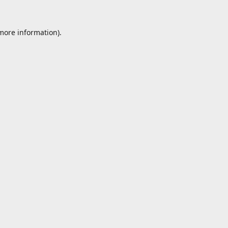
 more information).