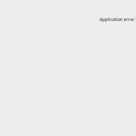
Application error: