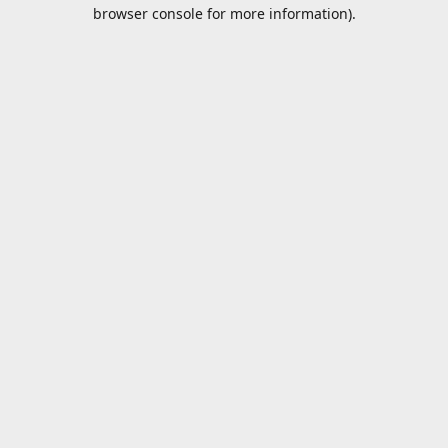
browser console for more information).