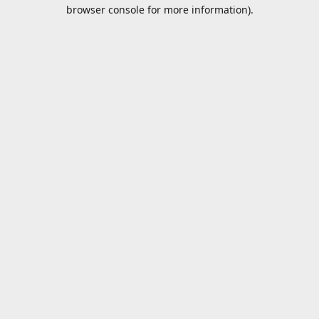
browser console for more information).