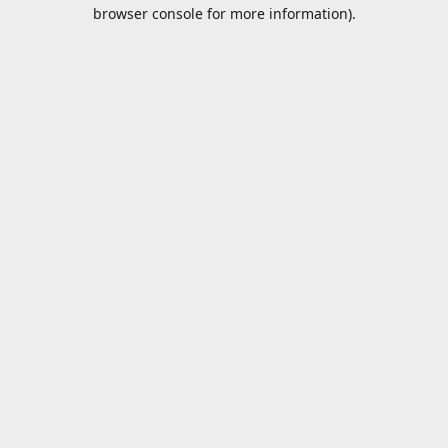
browser console for more information).