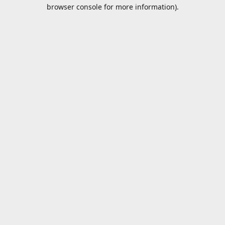
browser console for more information).