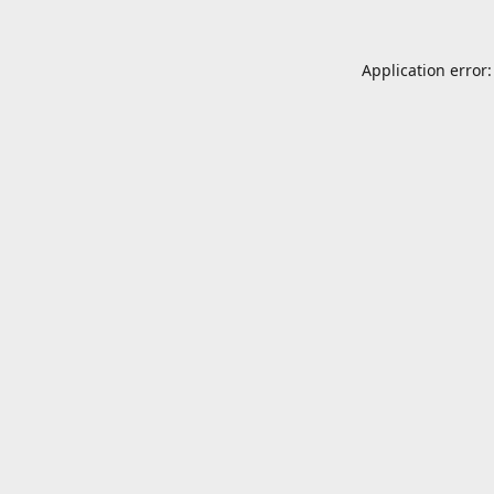
Application error: