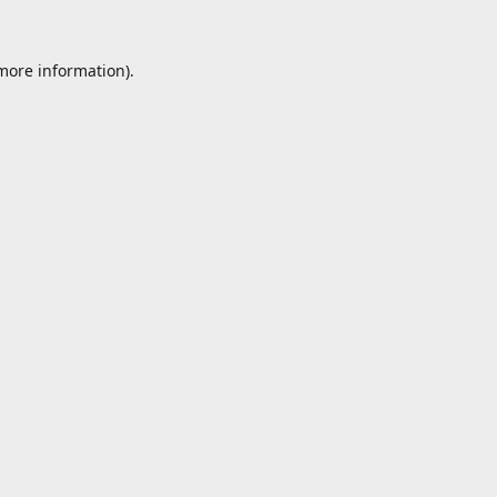
 more information).