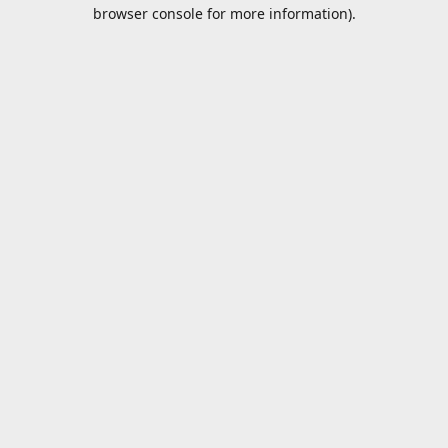
browser console for more information).