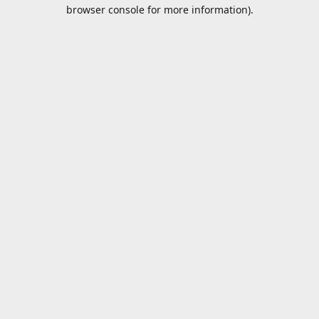
browser console for more information).