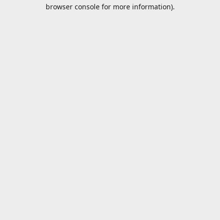
browser console for more information).