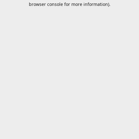
browser console for more information).